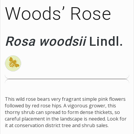
Woods’ Rose
Rosa woodsii
Lindl.
This wild rose bears very fragrant simple pink flowers
followed by red rose hips. A vigorous grower, this
thorny shrub can spread to form dense thickets, so
careful placement in the landscape is needed. Look for
it at conservation district tree and shrub sales.