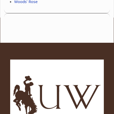
Woods’ Rose