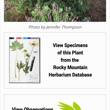
Photo by Jennifer Thompson