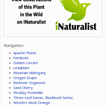
Navigation
Apache Plume
Fernbush
Golden Currant
Leadplant
Mountain Mahogany
Oregon Grape
Redosier Dogwood
Sand Cherry
Shrubby Potentilla
Three-Leaf Sumac, Skunkbush Sumac
Western Mock Orange