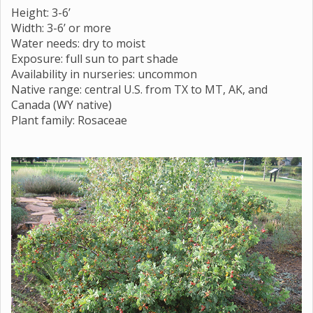
Height: 3-6’
Width: 3-6’ or more
Water needs: dry to moist
Exposure: full sun to part shade
Availability in nurseries: uncommon
Native range: central U.S. from TX to MT, AK, and
Canada (WY native)
Plant family: Rosaceae