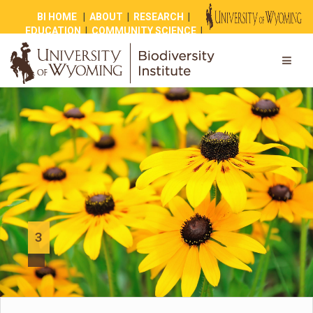
BI HOME
|
ABOUT
|
RESEARCH
|
EDUCATION
|
COMMUNITY SCIENCE
|
OUTREACH
|
NEWS
|
SHOP
|
GIVE
3