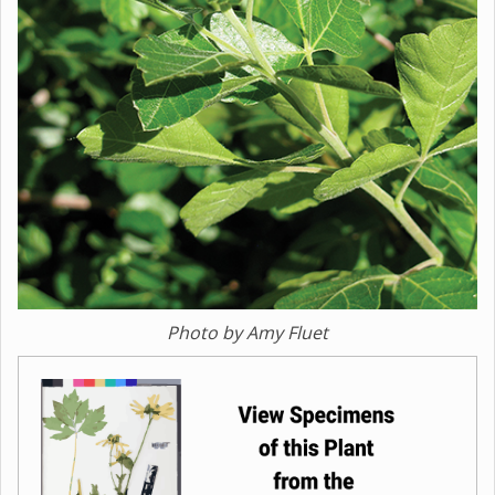
Photo by Amy Fluet