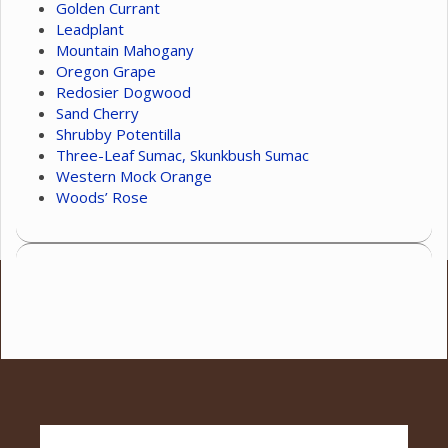
Golden Currant
Leadplant
Mountain Mahogany
Oregon Grape
Redosier Dogwood
Sand Cherry
Shrubby Potentilla
Three-Leaf Sumac, Skunkbush Sumac
Western Mock Orange
Woods’ Rose