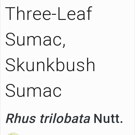
Three-Leaf
Sumac,
Skunkbush
Sumac
Rhus trilobata
Nutt.