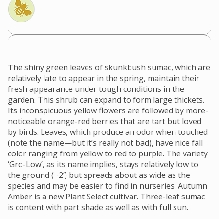
The shiny green leaves of skunkbush sumac, which are
relatively late to appear in the spring, maintain their
fresh appearance under tough conditions in the
garden. This shrub can expand to form large thickets.
Its inconspicuous yellow flowers are followed by more-
noticeable orange-red berries that are tart but loved
by birds. Leaves, which produce an odor when touched
(note the name—but it’s really not bad), have nice fall
color ranging from yellow to red to purple. The variety
‘Gro-Low’, as its name implies, stays relatively low to
the ground (~2’) but spreads about as wide as the
species and may be easier to find in nurseries. Autumn
Amber is a new Plant Select cultivar. Three-leaf sumac
is content with part shade as well as with full sun.