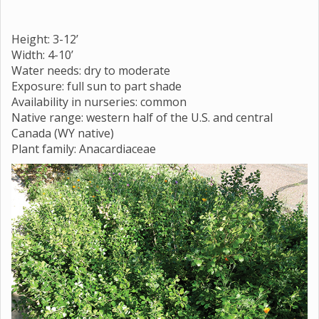
Height: 3-12’
Width: 4-10’
Water needs: dry to moderate
Exposure: full sun to part shade
Availability in nurseries: common
Native range: western half of the U.S. and central
Canada (WY native)
Plant family: Anacardiaceae