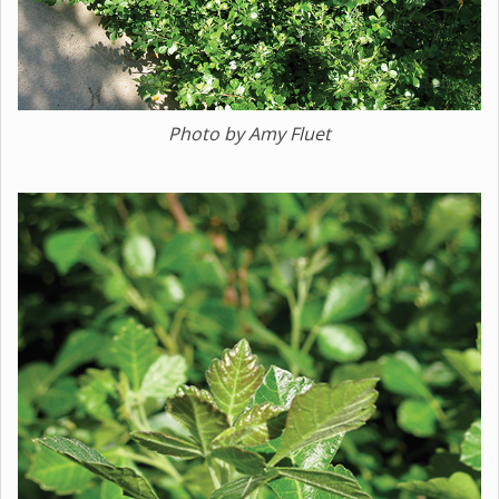
Photo by Amy Fluet