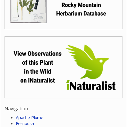
Navigation
Apache Plume
Fernbush