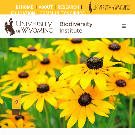
BI HOME
|
ABOUT
|
RESEARCH
|
EDUCATION
|
COMMUNITY SCIENCE
|
OUTREACH
|
NEWS
|
SHOP
|
GIVE
2