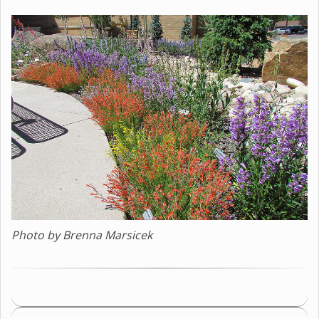
Photo by Brenna Marsicek