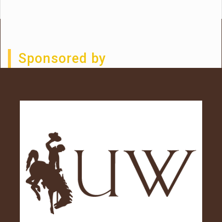
Sponsored by