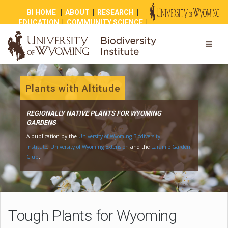
BI HOME
|
ABOUT
|
RESEARCH
|
EDUCATION
|
COMMUNITY SCIENCE
|
OUTREACH
|
NEWS
|
SHOP
|
GIVE
Plants with Altitude
REGIONALLY NATIVE PLANTS FOR WYOMING
GARDENS
A publication by the
University of Wyoming Biodiversity
Institute
,
University of Wyoming Extension
and the
Laramie Gar
Club
.
Tough Plants for Wyoming