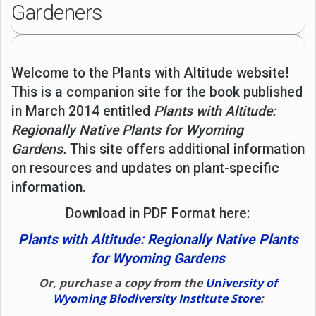
Gardeners
Welcome to the Plants with Altitude website!
This is a companion site for the book published
in March 2014 entitled
Plants with Altitude:
Regionally Native Plants for Wyoming
Gardens.
This site offers additional information
on resources and updates on plant-specific
information.
Download in PDF Format here:
Plants with Altitude: Regionally Native Plants
for Wyoming Gardens
Or, purchase a copy from the
University of
Wyoming Biodiversity Institute Store
: