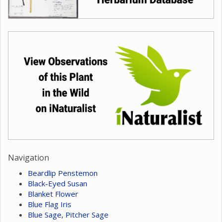
Navigation
Beardlip Penstemon
Black-Eyed Susan
Blanket Flower
Blue Flag Iris
Blue Sage, Pitcher Sage