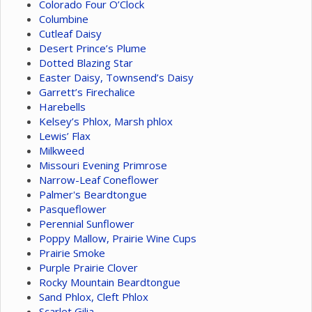
Colorado Four O’Clock
Columbine
Cutleaf Daisy
Desert Prince’s Plume
Dotted Blazing Star
Easter Daisy, Townsend’s Daisy
Garrett’s Firechalice
Harebells
Kelsey’s Phlox, Marsh phlox
Lewis’ Flax
Milkweed
Missouri Evening Primrose
Narrow-Leaf Coneflower
Palmer's Beardtongue
Pasqueflower
Perennial Sunflower
Poppy Mallow, Prairie Wine Cups
Prairie Smoke
Purple Prairie Clover
Rocky Mountain Beardtongue
Sand Phlox, Cleft Phlox
Scarlet Gilia