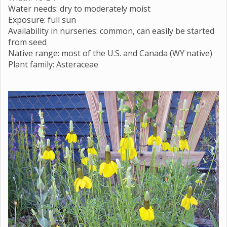
Water needs: dry to moderately moist
Exposure: full sun
Availability in nurseries: common, can easily be started
from seed
Native range: most of the U.S. and Canada (WY native)
Plant family: Asteraceae