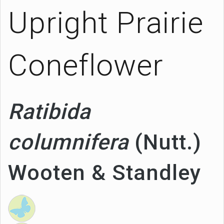
Upright Prairie
Coneflower
Ratibida
columnifera
(Nutt.)
Wooten & Standley