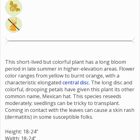
This short-lived but colorful plant has a long bloom
period in late summer in higher-elevation areas. Flower
color ranges from yellow to burnt orange, with a
characteristic elongated
central disc
. The long disc and
colorful, drooping petals have given this plant its other
common name, Mexican hat. This species reseeds
moderately; seedlings can be tricky to transplant.
Coming in contact with the leaves can cause a skin rash
(dermatitis) in some susceptible folks.
Height: 18-24”
Width: 18-24”