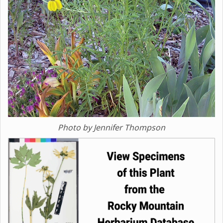
Photo by Jennifer Thompson