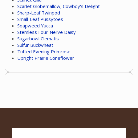
Scarlet Globemallow, Cowboy's Delight
Sharp-Leaf Twinpod
Small-Leaf Pussytoes
Soapweed Yucca
Stemless Four-Nerve Daisy
Sugarbowl Clematis
Sulfur Buckwheat
Tufted Evening Primrose
Upright Prairie Coneflower