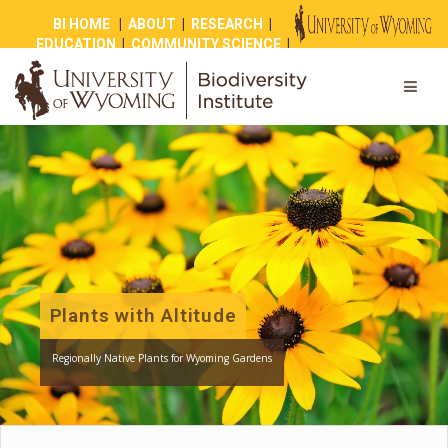
BI HOME
|
ABOUT
|
RESEARCH
|
EDUCATION
|
COMMUNITY SCIENCE
|
OUTREACH
|
NEWS
|
SHOP
|
GIVE
Plants with Altitude
Regionally Native Plants for Wyoming Gardens